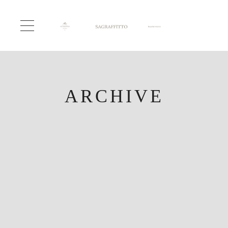
ARCHIVE