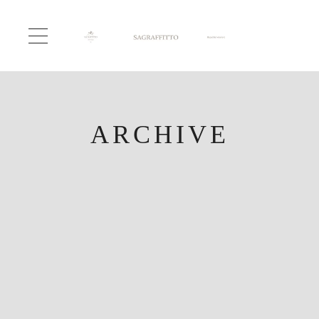
ARCHIVE