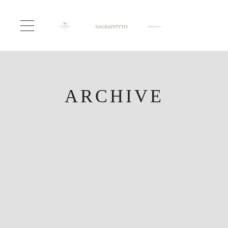
ARCHIVE