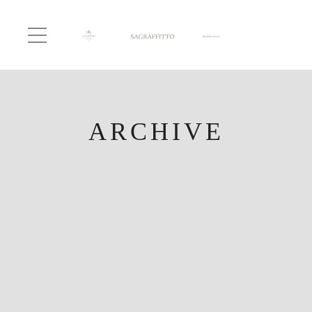
ARCHIVE