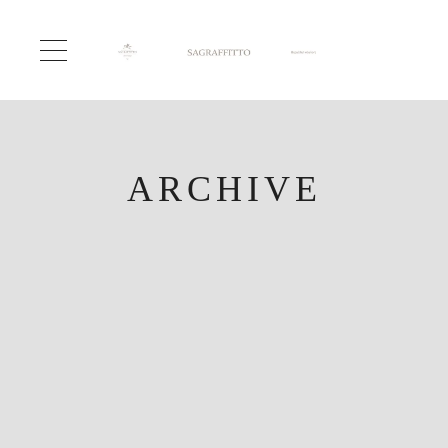
ARCHIVE