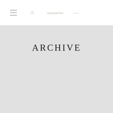
ARCHIVE