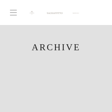
ARCHIVE