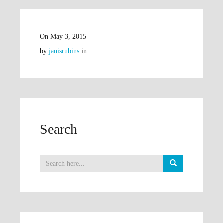
On
May 3, 2015
by
janisrubins
in
Search