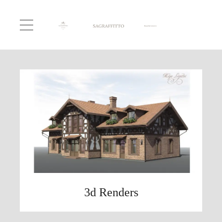
3d Renders