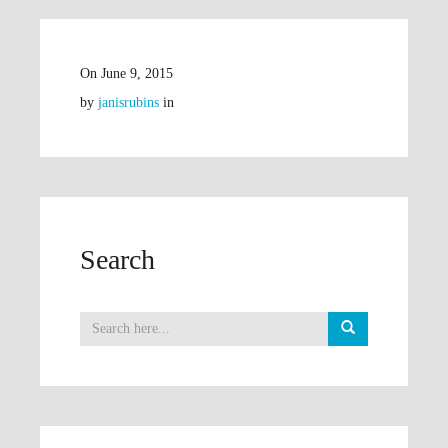
On
June 9, 2015
by
janisrubins
in
Search