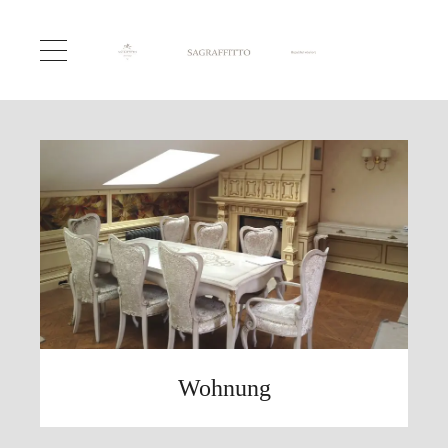
Wohnung