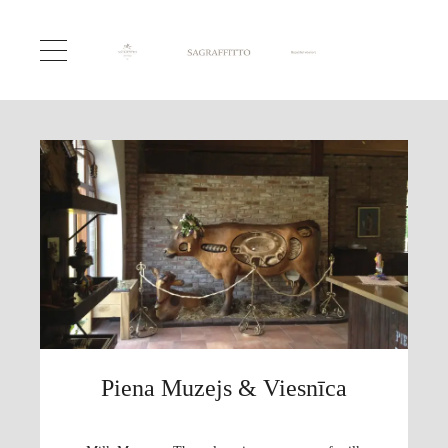
Piena Muzejs & Viesnīca