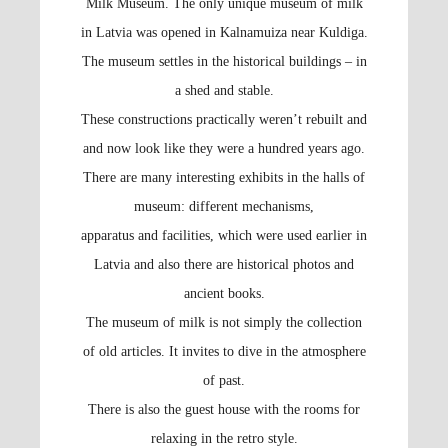
Milk Museum. The only unique museum of milk
in Latvia was opened in Kalnamuiza near Kuldiga.
The museum settles in the historical buildings – in
a shed and stable.
These constructions practically weren’t rebuilt and
and now look like they were a hundred years ago.
There are many interesting exhibits in the halls of
museum: different mechanisms,
apparatus and facilities, which were used earlier in
Latvia and also there are historical photos and
ancient books.
The museum of milk is not simply the collection
of old articles. It invites to dive in the atmosphere
of past.
There is also the guest house with the rooms for
relaxing in the retro style.