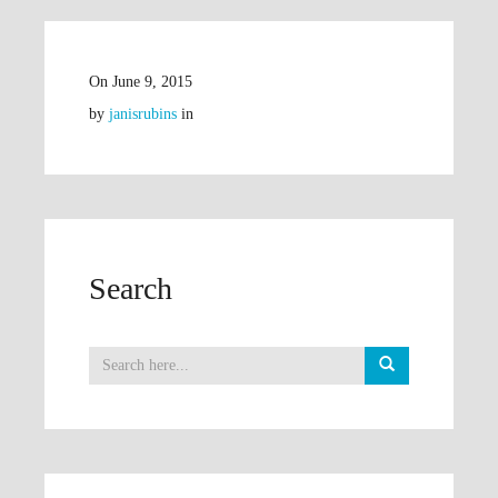
On
June 9, 2015
by
janisrubins
in
Search