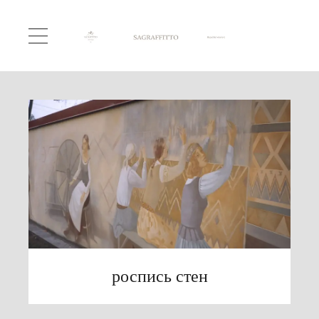
роспись стен