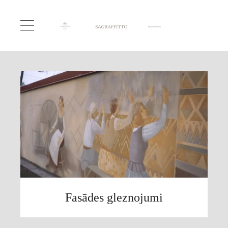
Fasādes gleznojumi