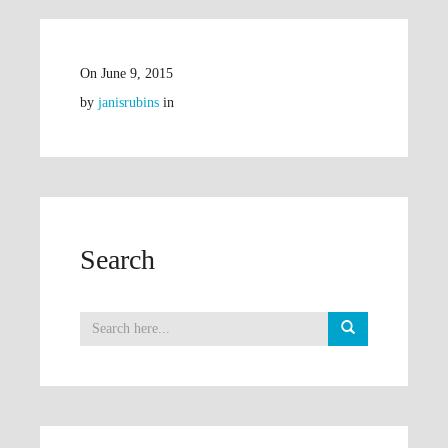
On
June 9, 2015
by
janisrubins
in
Search