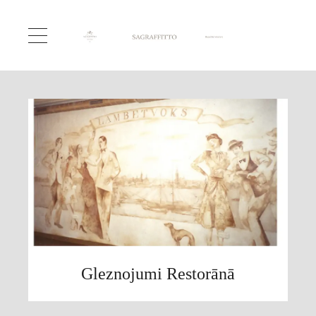
Gleznojumi Restorānā