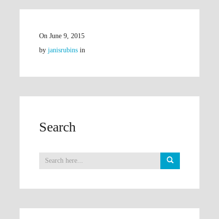
On
June 9, 2015
by
janisrubins
in
Search