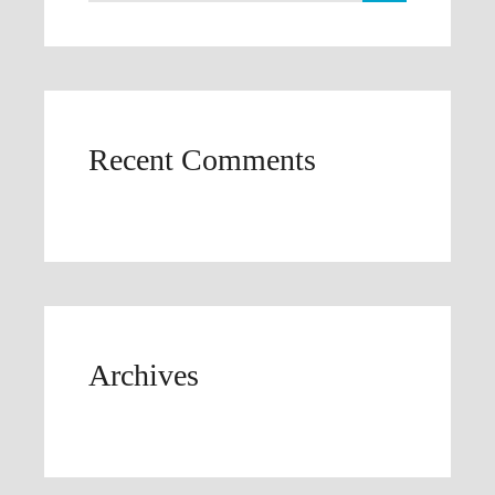
Recent Comments
Archives