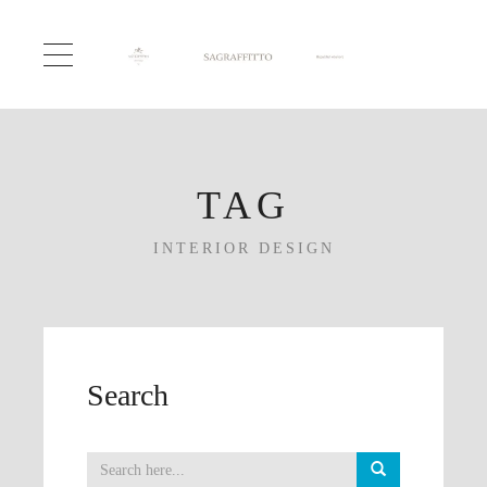
TAG
INTERIOR DESIGN
Search