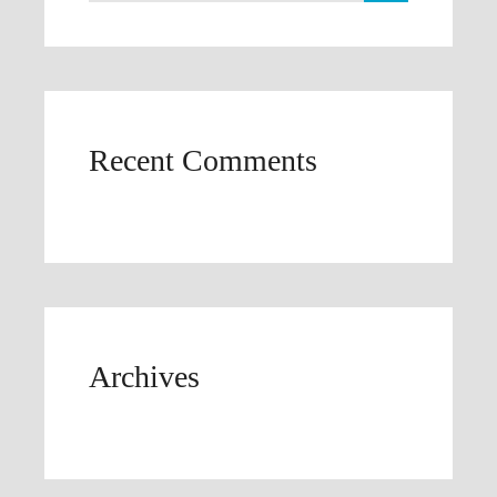
Recent Comments
Archives