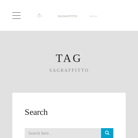
TAG
SAGRAFFITTO
Search